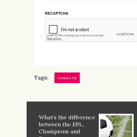
RECAPTCHA
Tags:
Contact Us
What’s the difference
between the EPL,
Champions and