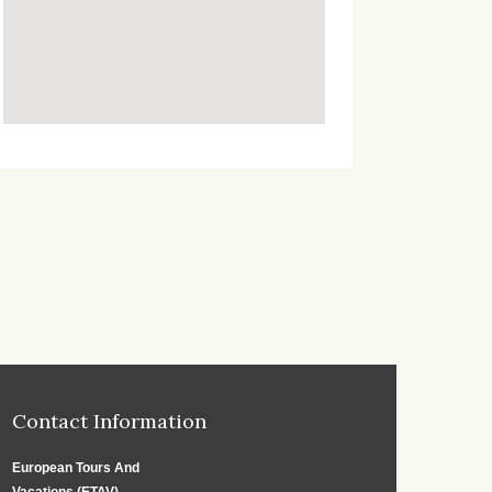
Contact Information
European Tours And