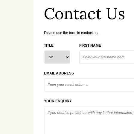
Contact Us
Please use the form to contact us.
TITLE
FIRST NAME
EMAIL ADDRESS
YOUR ENQUIRY