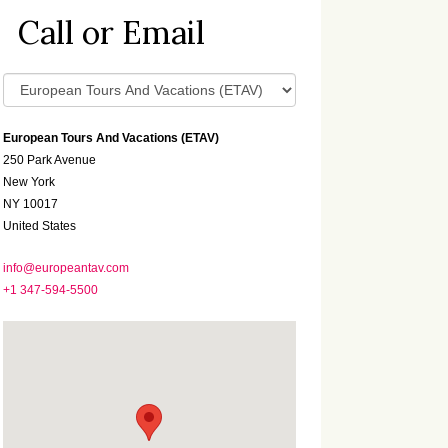
Call or Email
European Tours And Vacations (ETAV)
250 Park Avenue
New York
NY 10017
United States
info@europeantav.com
+1 347-594-5500