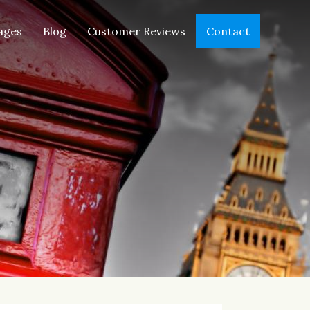
ages
Blog
Customer Reviews
Contact