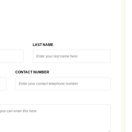
LAST NAME
CONTACT NUMBER