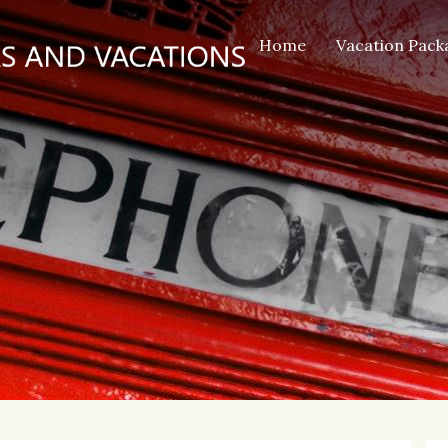
Home
Vacation Pack