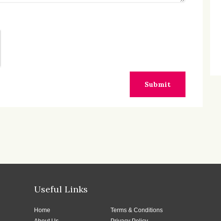
Submit
Useful Links
Home
Terms & Conditions