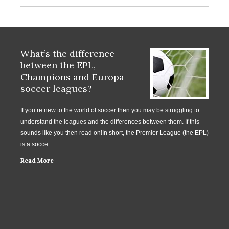
What’s the difference
between the EPL,
Champions and Europa
soccer leagues?
If you’re new to the world of soccer then you may be struggling to
understand the leagues and the differences between them. If this
sounds like you then read on!In short, the Premier League (the EPL)
is a socce…
Read More