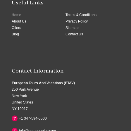
Useful Links
Home
Terms & Conditions
About Us
Privacy Policy
Offers
Sitemap
Blog
Contact Us
Contact Information
European Tours And Vacations (ETAV)
250 Park Avenue
New York
United States
NY 10017
T
+1 347-594-5500
E
info@europeantav.com