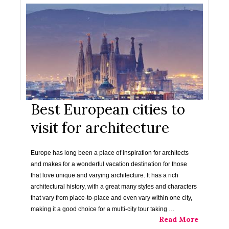
Best European cities to
visit for architecture
Europe has long been a place of inspiration for architects
and makes for a wonderful vacation destination for those
that love unique and varying architecture. It has a rich
architectural history, with a great many styles and characters
that vary from place-to-place and even vary within one city,
making it a good choice for a multi-city tour taking …
Read More