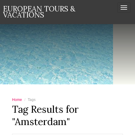
EUROPEAN TOURS &
Togg
VACATIONS
navi
Home
Tags
Tag Results for
"Amsterdam"