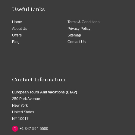
Useful Links
Home
Terms & Conditions
About Us
Privacy Policy
Offers
Sitemap
Blog
Contact Us
Contact Information
European Tours And Vacations (ETAV)
250 Park Avenue
New York
United States
NY 10017
T
+1 347-594-5500