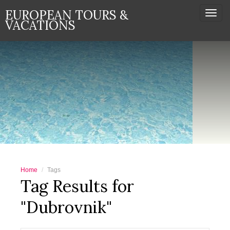
EUROPEAN TOURS &
Togg
VACATIONS
navi
Home
Tags
Tag Results for
"Dubrovnik"