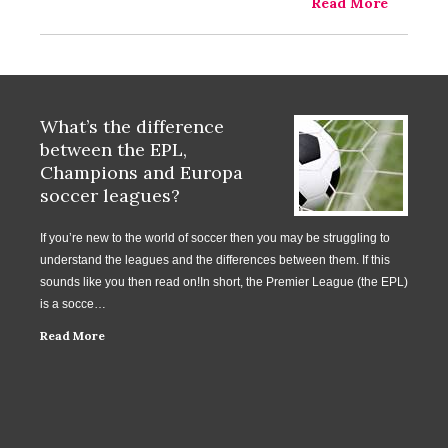
Read More
What’s the difference
between the EPL,
Champions and Europa
soccer leagues?
If you’re new to the world of soccer then you may be struggling to
understand the leagues and the differences between them. If this
sounds like you then read on!In short, the Premier League (the EPL)
is a socce…
Read More