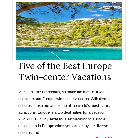
Five of the Best Europe
Twin-center Vacations
Vacation time is precious, so make the most of it with a
custom-made Europe twin-center vacation. With diverse
cultures to explore and some of the world’s most iconic
attractions, Europe is a top destination for a vacation in
2021/22. But why settle for a set vacation to a single
destination in Europe when you can enjoy the diverse
cultures and …